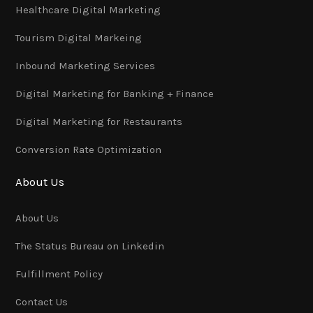
Healthcare Digital Marketing
Tourism Digital Markeing
Inbound Marketing Services
Digital Marketing for Banking + Finance
Digital Marketing for Restaurants
Conversion Rate Optimization
About Us
About Us
The Status Bureau on Linkedin
Fulfillment Policy
Contact Us