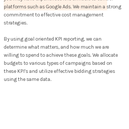
platforms such as Google Ads. We maintain a strong
commitment to effective cost management
strategies.
By using goal oriented KPI reporting, we can
determine what matters, and how much we are
willing to spend to achieve these goals. We allocate
budgets to various types of campaigns based on
these KPI’s and utilize effective bidding strategies
using the same data.