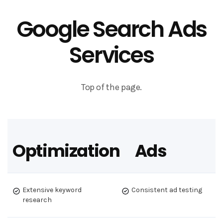
Google Search Ads
Services
Top of the page.
Optimization
Ads
Extensive keyword
Consistent ad testing
research