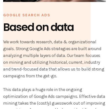
GOOGLE SEARCH ADS
Based on data
We work towards research, data & organizational
goals. Strong Google Ads strategies are built around
analyzing multiple layers of data. Our team focuses
on mining and utilizing historical, current, industry
and trend-focused data that allows us to build strong
campaigns from the get-go.
This data plays a huge role in the ongoing
optimization of Google Ads campaigns. Effective data
mining takes the (costly) guesswork out of improving