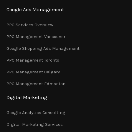
Google Ads Management
PPC Services Overview
PPC Management Vancouver
Google Shopping Ads Management
PPC Management Toronto
PPC Management Calgary
PPC Management Edmonton
Digital Marketing
Google Analytics Consulting
Digital Marketing Services