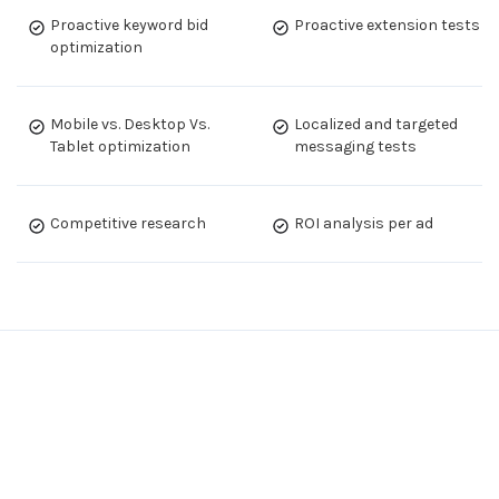
Proactive keyword bid
Proactive extension tests
optimization
Mobile vs. Desktop Vs.
Localized and targeted
Tablet optimization
messaging tests
Competitive research
ROI analysis per ad