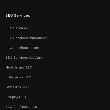
SEO Services
SEO Services
SEO Services Vancouver
SEO Services Toronto
SEO Services Calgary
Healthcare SEO
Enterprise SEO
Law Firm SEO
Shopify SEO
SEO for Therapists