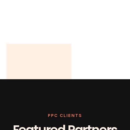
PPC CLIENTS
Featured Partners