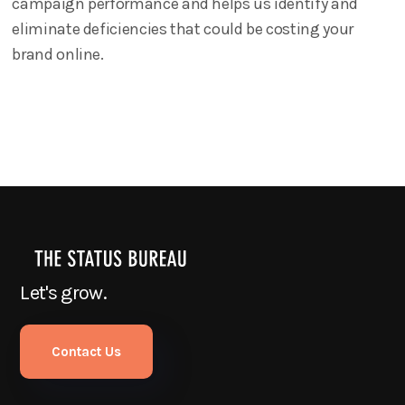
campaign performance and helps us identify and
eliminate deficiencies that could be costing your
brand online.
Let's grow.
Contact Us