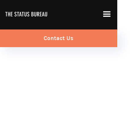
Contact Us
PPC Services >
Google Search Ads