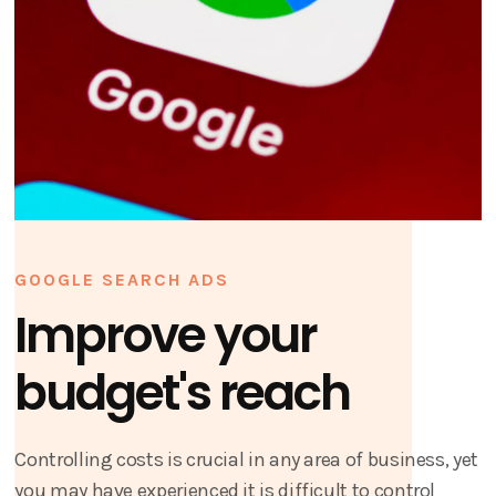
GOOGLE SEARCH ADS
Improve your
budget's reach
Controlling costs is crucial in any area of business, yet
you may have experienced it is difficult to control