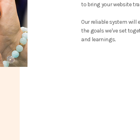
to bring your website tra
Our reliable system will
the goals we've set toget
and learnings.