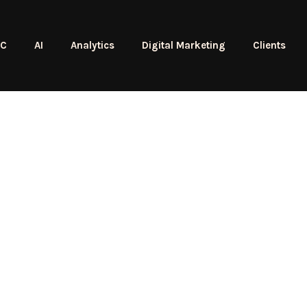
PC
AI
Analytics
Digital Marketing
Clients