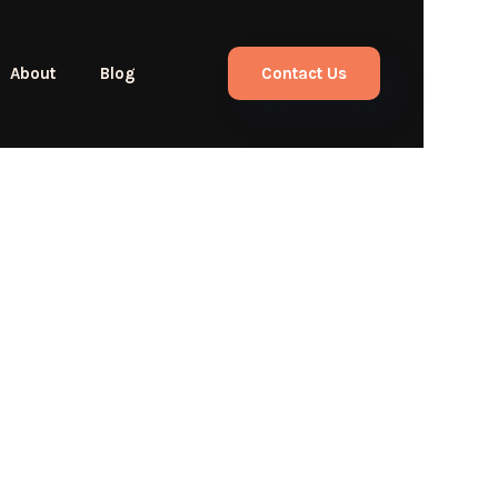
About
Blog
Contact Us