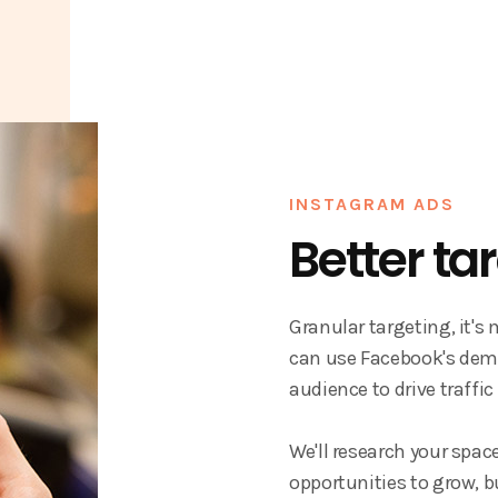
INSTAGRAM ADS
Better ta
Granular targeting, it's
can use Facebook's demo
audience to drive traffic
We'll research your spac
opportunities to grow, b