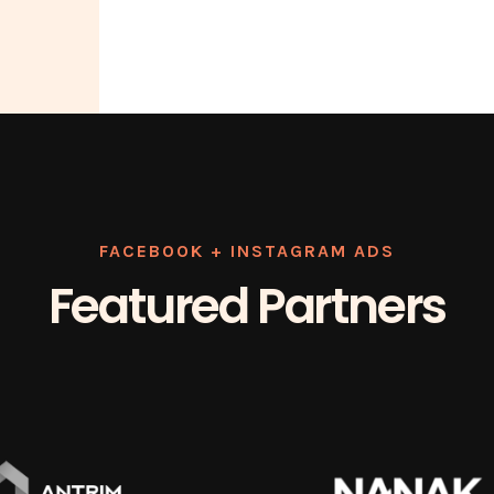
FACEBOOK + INSTAGRAM ADS
Featured Partners