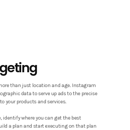
rgeting
 more than just location and age. Instagram
graphic data to serve up ads to the precise
 to your products and services.
e, identify where you can get the best
uild a plan and start executing on that plan