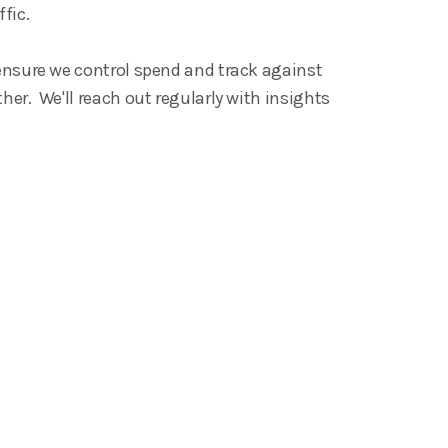
ffic.
 ensure we control spend and track against
her. We'll reach out regularly with insights