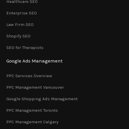
Healthcare SEO
Enterprise SEO
Law Firm SEO
Shopify SEO
SEO for Therapists
Google Ads Management
PPC Services Overview
PPC Management Vancouver
Google Shopping Ads Management
PPC Management Toronto
PPC Management Calgary