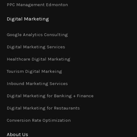
PPC Management Edmonton
Digital Marketing
Google Analytics Consulting
Digital Marketing Services
Healthcare Digital Marketing
Tourism Digital Markeing
Inbound Marketing Services
Digital Marketing for Banking + Finance
Digital Marketing for Restaurants
Conversion Rate Optimization
About Us