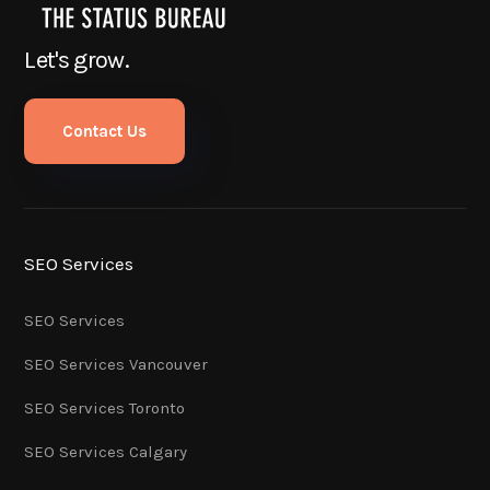
Let's grow.
Contact Us
SEO Services
SEO Services
SEO Services Vancouver
SEO Services Toronto
SEO Services Calgary