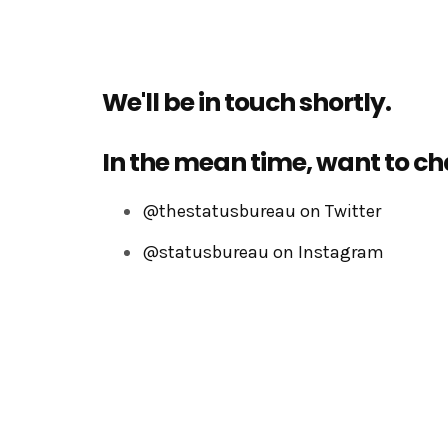
We'll be in touch shortly.
In the mean time, want to ch
@thestatusbureau on Twitter
@statusbureau on Instagram