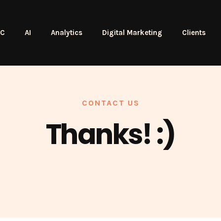
PC
AI
Analytics
Digital Marketing
Clients
CONTACT US
Thanks! :)