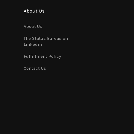
About Us
About Us
The Status Bureau on
Linkedin
Fulfillment Policy
Contact Us