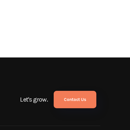
Let's grow.
Contact Us