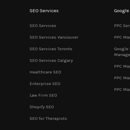
SEO Services
Googl
SEO Services
PPC Ser
SEO Services Vancouver
PPC Ma
SEO Services Toronto
Google
Manag
SEO Services Calgary
PPC Ma
Healthcare SEO
PPC Ma
Enterprise SEO
PPC Ma
Law Firm SEO
Shopify SEO
SEO for Therapists