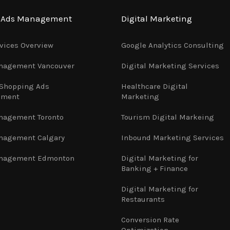
e Ads Management
Digital Marketing
vices Overview
Google Analytics Consulting
nagement Vancouver
Digital Marketing Services
 Shopping Ads
Healthcare Digital
ement
Marketing
nagement Toronto
Tourism Digital Markeing
nagement Calgary
Inbound Marketing Services
nagement Edmonton
Digital Marketing for
Banking + Finance
Digital Marketing for
Restaurants
Conversion Rate