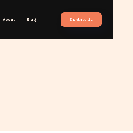
About
Blog
Contact Us