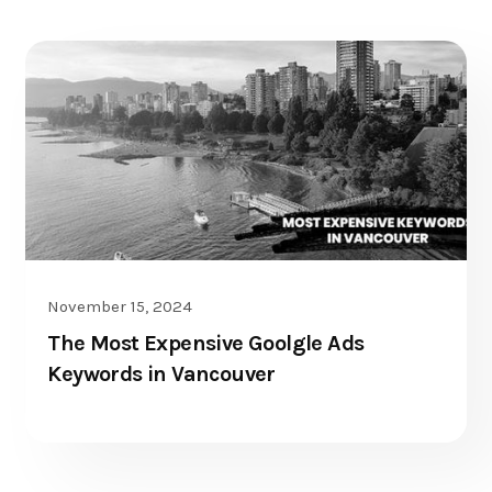
PPC
November 15, 2024
The Most Expensive Goolgle Ads
Keywords in Vancouver