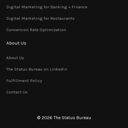
Digital Marketing for Banking + Finance
Digital Marketing for Restaurants
Conversion Rate Optimization
About Us
About Us
The Status Bureau on Linkedin
Fulfillment Policy
Contact Us
© 2026 The Status Bureau