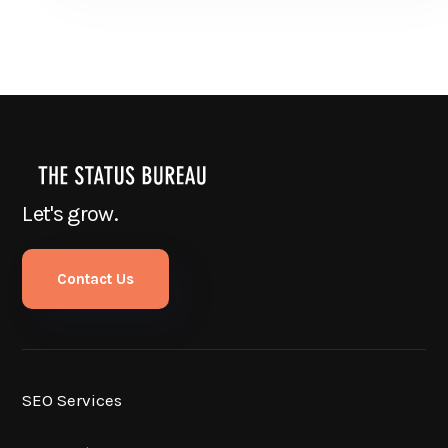
Let's grow.
Contact Us
SEO Services