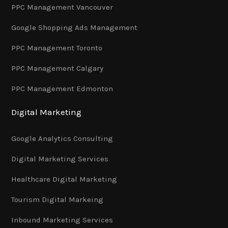
PPC Management Vancouver
Google Shopping Ads Management
PPC Management Toronto
PPC Management Calgary
PPC Management Edmonton
Digital Marketing
Google Analytics Consulting
Digital Marketing Services
Healthcare Digital Marketing
Tourism Digital Markeing
Inbound Marketing Services