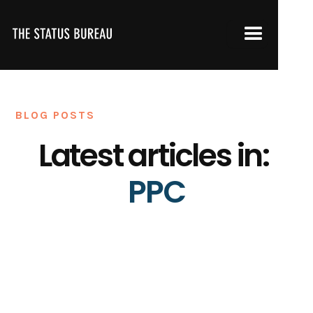
BLOG POSTS
Latest articles in:
PPC