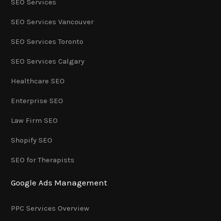
SEO Services
SEO Services Vancouver
SEO Services Toronto
SEO Services Calgary
Healthcare SEO
Enterprise SEO
Law Firm SEO
Shopify SEO
SEO for Therapists
Google Ads Management
PPC Services Overview