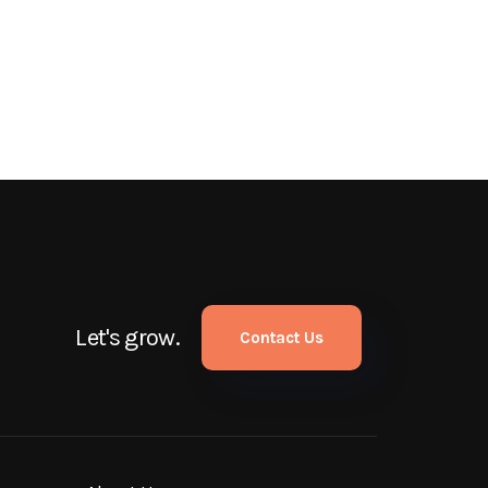
Let's grow.
Contact Us