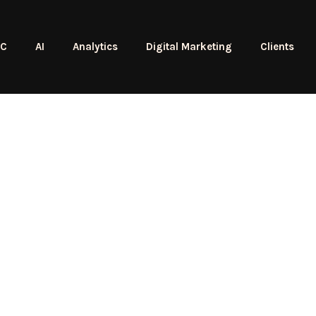
PC
AI
Analytics
Digital Marketing
Clients
Dave Be