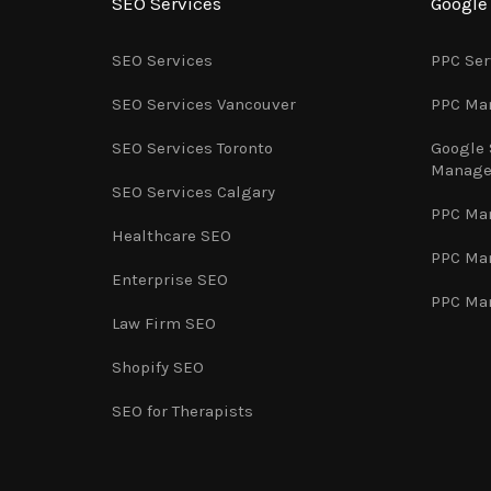
SEO Services
Googl
SEO Services
PPC Ser
SEO Services Vancouver
PPC Ma
SEO Services Toronto
Google
Manag
SEO Services Calgary
PPC Ma
Healthcare SEO
PPC Ma
Enterprise SEO
PPC Ma
Law Firm SEO
Shopify SEO
SEO for Therapists