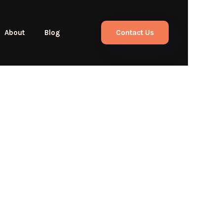
About
Blog
Contact Us
llous