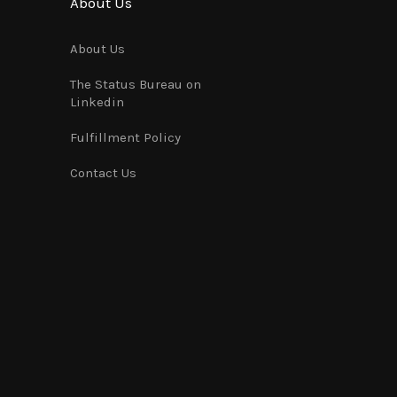
About Us
About Us
The Status Bureau on
Linkedin
Fulfillment Policy
Contact Us