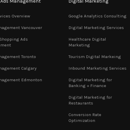
e Ads Management
Digital Marketing
vices Overview
Google Analytics Consulting
nagement Vancouver
Digital Marketing Services
 Shopping Ads
Healthcare Digital
ement
Marketing
nagement Toronto
Tourism Digital Markeing
nagement Calgary
Inbound Marketing Services
nagement Edmonton
Digital Marketing for
Banking + Finance
Digital Marketing for
Restaurants
Conversion Rate
Optimization